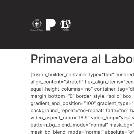
Primavera al Labo
[fusion_builder_container type=”flex” hundred_percent=”no” hundred_percent_height=”no” hundred_percent_height_scroll=”no” align_content=”stretch” flex_align_items=”center” flex_justify_content=”center” hundred_percent_height_center_content=”yes” equal_height_columns=”no” container_tag=”div” hide_on_mobile=”small-visibility,medium-visibility,large-visibility” status=”published” margin_top=”0″ margin_bottom=”0″ border_style=”solid” box_shadow=”no” box_shadow_blur=”0″ box_shadow_spread=”0″ gradient_start_position=”0″ gradient_end_position=”100″ gradient_type=”linear” radial_direction=”center center” linear_angle=”180″ background_position=”center center” background_repeat=”no-repeat” fade=”no” background_parallax=”none” enable_mobile=”no” parallax_speed=”0.3″ background_blend_mode=”none” video_aspect_ratio=”16:9″ video_loop=”yes” video_mute=”yes” pattern_bg=”none” pattern_bg_style=”default” pattern_bg_opacity=”100″ pattern_bg_blend_mode=”normal” mask_bg=”none” mask_bg_style=”default” mask_bg_opacity=”100″ mask_bg_transform=”left” mask_bg_blend_mode=”normal” absolute=”off” absolute_devices=”small,medium,large” sticky=”off” sticky_devices=”small-visibility,medium-visibility,large-visibility” sticky_transition_offset=”0″ scroll_offset=”0″ animation_direction=”left” animation_speed=”0.3″ animation_delay=”0″ filter_hue=”0″ filter_saturation=”100″ filter_brightness=”100″ filter_contrast=”100″ filter_invert=”0″ filter_sepia=”0″ filter_opacity=”100″ filter_blur=”0″ filter_hue_hover=”0″ filter_saturation_hover=”100″ filter_brightness_hover=”100″ filter_contrast_hover=”100″ filter_invert_hover=”0″ filter_sepia_hover=”0″ filter_opacity_hover=”100″ filter_blur_hover=”0″ admin_toggled=”yes”][fusion_builder_row][fusion_builder_column type=”1_1″ layout=”2_5″ align_self=”auto” content_layout=”column” align_content=”flex-start” valign_content=”flex-start” content_wrap=”wrap” center_content=”no” column_tag=”div” target=”_self” hide_on_mobile=”small-visibility,medium-visibility,large-visibility” sticky_display=”normal,sticky” order_medium=”0″ order_small=”0″ hover_type=”none” border_style=”solid” box_shadow=”no” box_shadow_blur=”0″ box_shadow_spread=”0″ z_index_subgroup=”regular” background_type=”single” gradient_start_position=”0″ gradient_end_position=”100″ gradient_type=”linear” radial_direction=”center center” linear_angle=”180″ lazy_load=”avada” background_position=”left top” background_repeat=”no-repeat” background_blend_mode=”none” sticky=”off” sticky_devices=”small-visibility,medium-visibility,large-visibility” filter_type=”regular” filter_hue=”0″ filter_saturation=”100″ filter_brightness=”100″ filter_contrast=”100″ filter_invert=”0″ filter_sepia=”0″ filter_opacity=”100″ filter_blur=”0″ filter_hue_hover=”0″ filter_saturation_hover=”100″ filter_brightness_hover=”100″ filter_contrast_hover=”100″ filter_invert_hover=”0″ filter_sepia_hover=”0″ filter_opacity_hover=”100″ filter_blur_hover=”0″ transform_type=”regular” transform_scale_x=”1″ transform_scale_y=”1″ transform_translate_x=”0″ transform_translate_y=”0″ transform_rotate=”0″ transform_skew_x=”0″ transform_skew_y=”0″ transform_scale_x_hover=”1″ transform_scale_y_hover=”1″ transform_translate_x_hover=”0″ transform_translate_y_hover=”0″ transform_rotate_hover=”0″ transform_skew_x_hover=”0″ transform_skew_y_hover=”0″ animation_direction=”left” animation_speed=”0.3″ last=”true” border_position=”all” first=”true” min_height=”” link=””][fusion_text hide_on_mobile=”small-visibility,medium-visibility,large-visibility” sticky_display=”normal,sticky” animation_direction=”left” animation_speed=”0.3″ a