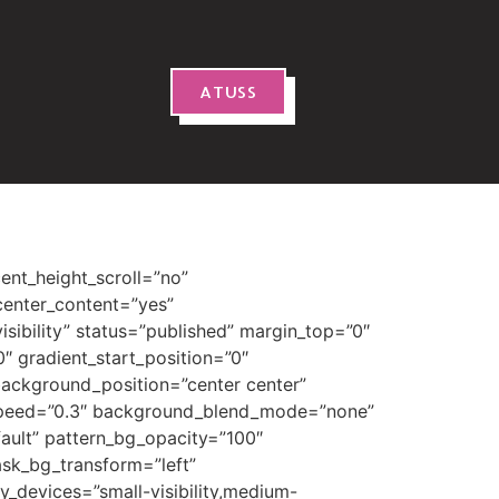
ATUSS
blur=”0″ box_shadow_spread=”0″ box_shadow_color=”” box_shadow_style=”” z_index=”” overflow=”” gradient_start_color=”” gradient_end_color=”” gradient_start_position=”0″ gradient_end_position=”100″ gradient_type=”linear” radial_direction=”center center” linear_angle=”180″ background_color=”#ed9038″ background_image=”” skip_lazy_load=”” background_position=”center center” background_repeat=”no-repeat” fade=”no” background_parallax=”none” enable_mobile=”no” parallax_speed=”0.3″ background_blend_mode=”none” video_mp4=”” video_webm=”” video_ogv=”” video_url=”” video_aspect_ratio=”16:9″ video_loop=”yes” video_mute=”yes” video_preview_image=”” pattern_bg=”none” pattern_custom_bg=”” pattern_bg_color=”” pattern_bg_style=”default” pattern_bg_opacity=”100″ pattern_bg_size=”” pattern_bg_blend_mode=”normal” mask_bg=”none” mask_custom_bg=”” mask_bg_color=”” mask_bg_accent_color=”” mask_bg_style=”default” mask_bg_opacity=”100″ mask_bg_transform=”left” mask_bg_blend_mode=”normal” render_logics=”” absolute=”off” absolute_devices=”small,medium,large” sticky=”off” sticky_devices=”small-visibility,medium-visibility,large-visibility” sticky_background_color=”” sticky_height=”” sticky_offset=”0″ sticky_transition_offset=”0″ scroll_offset=”0″ animation_type=”fade” animation_direction=”down” animation_color=”” animation_speed=”1.3″ animation_delay=”0″ animation_offset=”top-into-view” filter_hue=”0″ filter_saturation=”100″ filter_brightness=”100″ filter_contrast=”100″ filter_invert=”0″ filter_sepia=”0″ filter_opacity=”100″ filter_blur=”0″ filter_hue_hover=”0″ filter_saturation_hover=”100″ filter_brightness_hover=”100″ filter_contrast_hover=”100″ filter_invert_hover=”0″ filter_sepia_hover=”0″ filter_opacity_hover=”100″ filter_blur_hover=”0″ admin_toggl